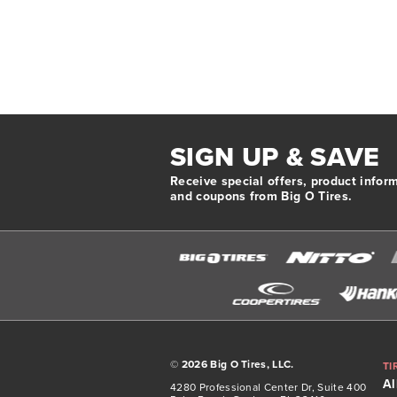
SIGN UP & SAVE
Receive special offers, product infor
and coupons from Big O Tires.
©
2026 Big O Tires, LLC.
TI
Al
4280 Professional Center Dr, Suite 400