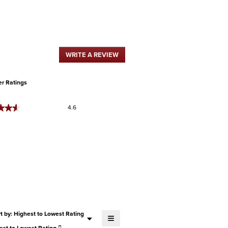
WRITE A REVIEW
.
This
action
will
r Ratings
open
a
Overall,
★★★
★★★
4.6
modal
average
dialog.
rating
value
is
4.6
of
5.
Menu
t by:
Highest to Lowest Rating
≡
▼
Clicking