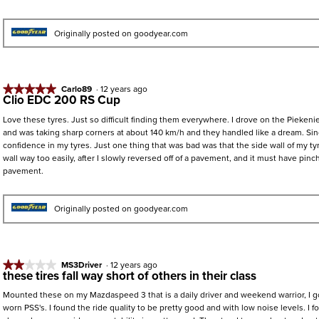
5
stars.
Originally posted on goodyear.com
★★★★★
★★★★★
Carlo89
·
12 years ago
Clio EDC 200 RS Cup
5
out
Love these tyres. Just so difficult finding them everywhere. I drove on the Piekenie
of
and was taking sharp corners at about 140 km/h and they handled like a dream. S
5
confidence in my tyres. Just one thing that was bad was that the side wall of my t
stars.
wall way too easily, after I slowly reversed off of a pavement, and it must have pinc
pavement.
Originally posted on goodyear.com
★★★★★
★★★★★
MS3Driver
·
12 years ago
these tires fall way short of others in their class
2
out
Mounted these on my Mazdaspeed 3 that is a daily driver and weekend warrior, I g
of
worn PSS's. I found the ride quality to be pretty good and with low noise levels. I f
5