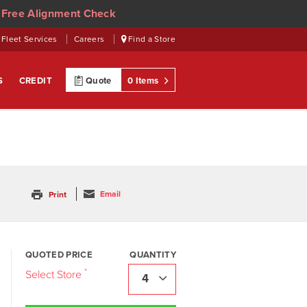
 Free Alignment Check
Fleet Services
Careers
Find a Store
S
CREDIT
Quote
0 Items
Email
Print
QUOTED PRICE
QUANTITY
4