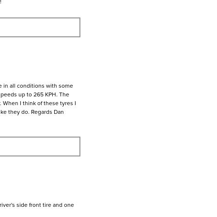
!
 in all conditions with some
 speeds up to 265 KPH. The
. When I think of these tyres I
 like they do. Regards Dan
ver's side front tire and one