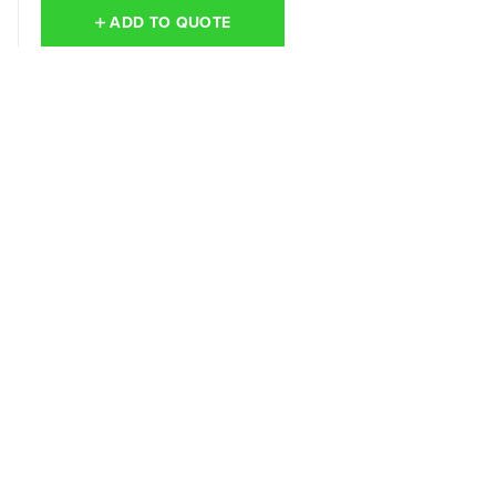
ADD TO QUOTE