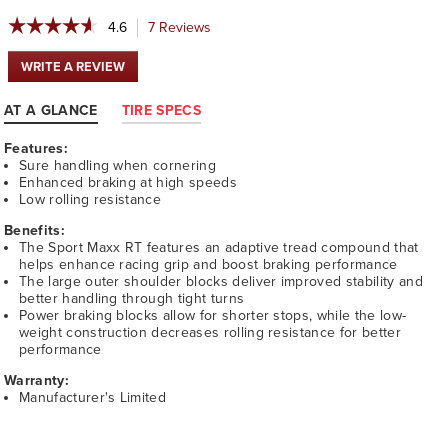
☆☆☆☆☆
☆☆☆☆☆
4.6
7
Reviews
This
action
4.6
will
out
WRITE A REVIEW
.
navigate
of
This
5
to
action
AT A GLANCE
TIRE SPECS
stars.
reviews.
will
Read
open
reviews
Features:
a
for
Sure handling when cornering
modal
DUNLOP
Enhanced braking at high speeds
dialog.
SPORT
Low rolling resistance
MAXX
RT
Benefits:
The Sport Maxx RT features an adaptive tread compound that
helps enhance racing grip and boost braking performance
The large outer shoulder blocks deliver improved stability and
better handling through tight turns
Power braking blocks allow for shorter stops, while the low-
weight construction decreases rolling resistance for better
performance
Warranty:
Manufacturer's Limited