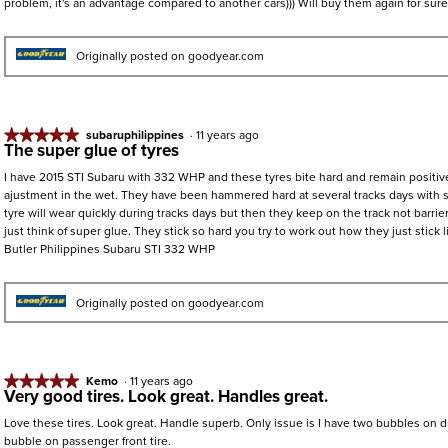
problem, it's an advantage compared to another cars))) Will buy them again for sure
5
stars.
Originally posted on goodyear.com
★★★★★
★★★★★
subaruphilippines
·
11 years ago
The super glue of tyres
5
out
I have 2015 STI Subaru with 332 WHP and these tyres bite hard and remain positive
of
ajustment in the wet. They have been hammered hard at several tracks days with
5
tyre will wear quickly during tracks days but then they keep on the track not barrier
stars.
just think of super glue. They stick so hard you try to work out how they just stick
Butler Philippines Subaru STI 332 WHP
Originally posted on goodyear.com
★★★★★
★★★★★
Kemo
·
11 years ago
Very good tires. Look great. Handles great.
5
out
Love these tires. Look great. Handle superb. Only issue is I have two bubbles on dri
of
bubble on passenger front tire.