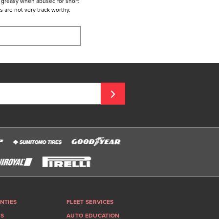
t greasy when abused for short
es are not very track worthy.
NTIES
FLEET SERVICES
GS
AUTO EDUCATION