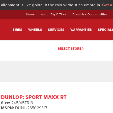
 alignment is like going in the rain without an umbrella.
Get a
Home
About Big O Tires
Franchise Opportunities
TIRES
WHEELS
SERVICES
WARRANTIES
SPECIAL
SELECT STORE
DUNLOP: SPORT MAXX RT
Size:
245/45ZR19
MSPN:
DUNL-265029317