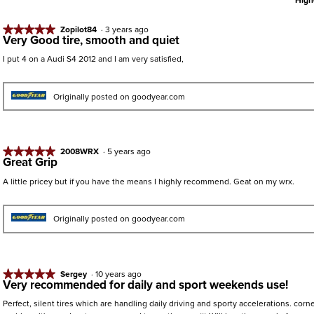
High
★★★★★
★★★★★
Zopilot84
·
3 years ago
Very Good tire, smooth and quiet
5
out
I put 4 on a Audi S4 2012 and I am very satisfied,
of
5
stars.
Originally posted on goodyear.com
★★★★★
★★★★★
2008WRX
·
5 years ago
Great Grip
5
out
A little pricey but if you have the means I highly recommend. Geat on my wrx.
of
5
stars.
Originally posted on goodyear.com
★★★★★
★★★★★
Sergey
·
10 years ago
Very recommended for daily and sport weekends use!
5
out
Perfect, silent tires which are handling daily driving and sporty accelerations. corn
of