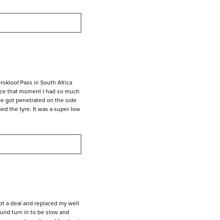
rskloof Pass in South Africa
ince that moment I had so much
yre got penetrated on the side
hed the tyre. It was a super low
ot a deal and replaced my well
ound turn in to be slow and