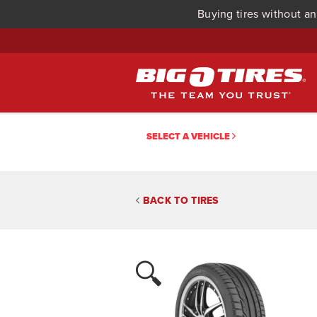
Buying tires without an
SELECT A VEHICLE
BACK TO TIRES