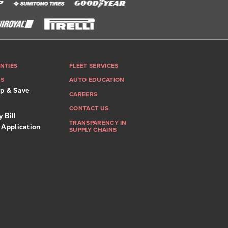
NTIES
FLEET SERVICES
GS
AUTO EDUCATION
p & Save
CAREERS
CONTACT US
 Bill
TRANSPARENCY IN
 Application
SUPPLY CHAINS