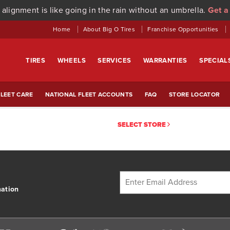
 alignment is like going in the rain without an umbrella.
Get a
Home
About Big O Tires
Franchise Opportunities
TIRES
WHEELS
SERVICES
WARRANTIES
SPECIAL
LEET CARE
NATIONAL FLEET ACCOUNTS
FAQ
STORE LOCATOR
SELECT STORE
mation