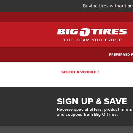
Buying tires without an
PREFERRED F
SELECT A VEHICLE
SIGN UP & SAVE
Receive special offers, product infor
and coupons from Big O Tires.