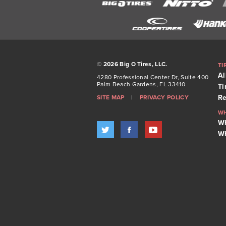
©
2026 Big O Tires, LLC.
TI
Al
4280 Professional Center Dr, Suite 400
Palm Beach Gardens, FL 33410
Ti
Re
SITE MAP
|
PRIVACY POLICY
W
Wh
Wh