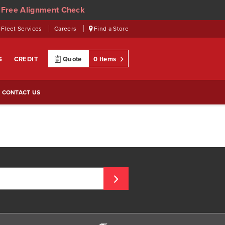
 Free Alignment Check
Fleet Services
Careers
Find a Store
S
CREDIT
Quote
0 Items
CONTACT US