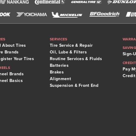
RES
SERVICES
WARRA
l About Tires
Tire Service & Repair
SAVIN
re Brands
Oil, Lube & Filters
Sign-U
gister Your Tires
Routine Services & Fluids
CREDIT
Batteries
HEELS
Pay My
Brakes
eel Brands
Credit
Alignment
eel Basics
Suspension & Front End